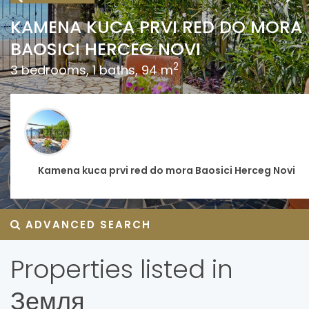
KAMENA KUCA PRVI RED DO MORA
BAOSICI HERCEG NOVI
2
3 bedrooms, 1 baths, 94 m
Kamena kuca prvi red do mora Baosici Herceg Novi
ADVANCED SEARCH
Properties listed in
Земля