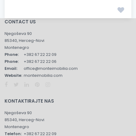
CONTACT US
Njegoševa 90
85340, Herceg-Novi
Montenegro
Phone:
+382 67 22 22 09
Phone:
+382 67 22 22 06
Email:
office@monteimobilia.com
Website:
monteimobilia.com
KONTAKTIRAJTE NAS
Njegoševa 90
85340, Herceg-Novi
Montenegro
Telefon:
+382 67 22 22 09