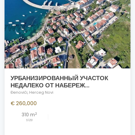
compare
УРБАНИЗИРОВАННЫЙ УЧАСТОК
НЕДАЛЕКО ОТ НАБЕРЕЖ...
Đenovići
,
Herceg Novi
€ 260,000
2
310 m
size