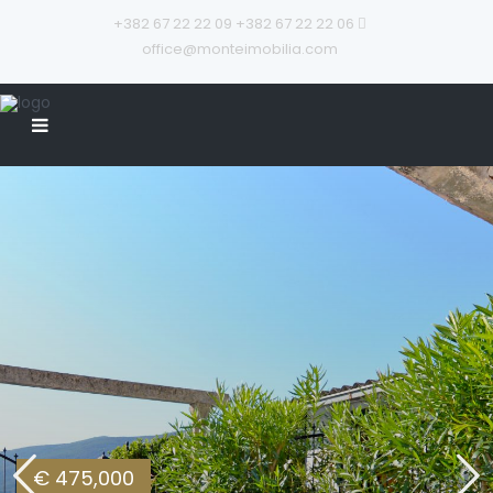
+382 67 22 22 09
+382 67 22 22 06
office@monteimobilia.com
€ 475,000