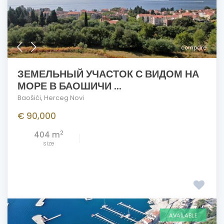
compare
ЗЕМЕЛЬНЫЙ УЧАСТОК С ВИДОМ НА
МОРЕ В БАОШИЧИ ...
Baošići
,
Herceg Novi
€ 90,000
2
404 m
size
AVAILABLE