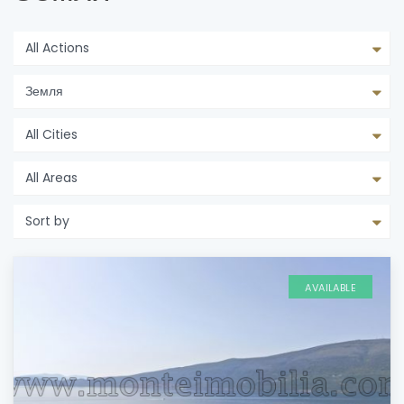
All Actions
Земля
All Cities
All Areas
Sort by
AVAILABLE