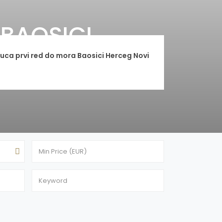
BAOSICI
ca prvi red do mora Baosici Herceg Novi