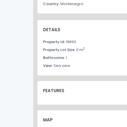
Country:
Montenegro
DETAILS
Property Id:
19893
2
Property Lot Size:
0 m
Bathrooms:
1
View:
Sea view
FEATURES
MAP