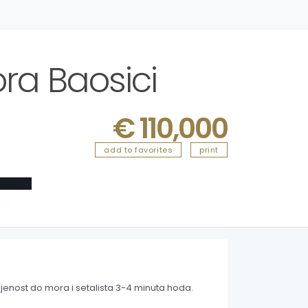
ra Baosici
€ 110,000
add to favorites
print
ble
jenost do mora i setalista 3-4 minuta hoda.