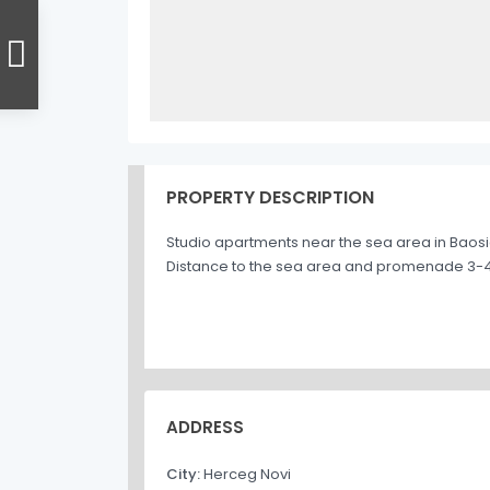
PROPERTY DESCRIPTION
Studio apartments near the sea area in Baosic
Distance to the sea area and promenade 3-4 m
ADDRESS
City:
Herceg Novi