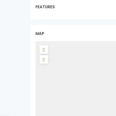
FEATURES
MAP