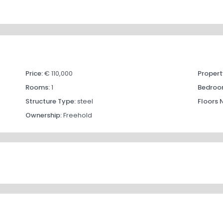
Price:
€ 110,000
Propert
Rooms:
1
Bedroo
Structure Type:
steel
Floors 
Ownership:
Freehold