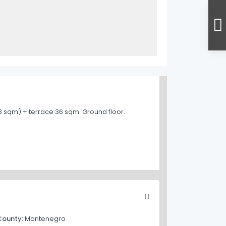
43 sqm) + terrace 36 sqm. Ground floor.
County:
Montenegro