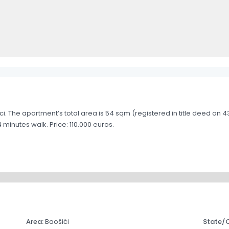
i. The apartment’s total area is 54 sqm (registered in title deed on 
inutes walk. Price: 110.000 euros.
Area:
Baošići
State/