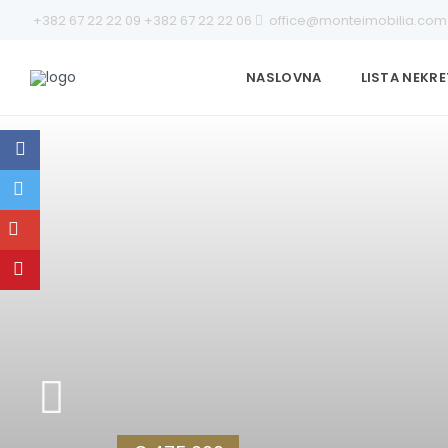
+382 67 22 22 09
+382 67 22 22 06
office@monteimobilia.com
NASLOVNA
LISTA NEKR