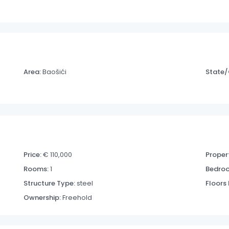
Area:
Baošići
State/
Price:
€ 110,000
Propert
Rooms:
1
Bedro
Structure Type:
steel
Floors
Ownership:
Freehold