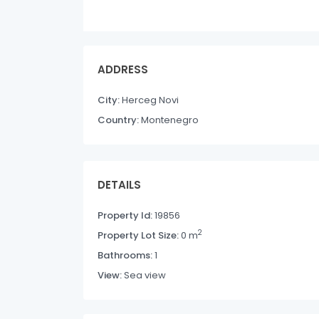
ADDRESS
City:
Herceg Novi
Country:
Montenegro
DETAILS
Property Id:
19856
2
Property Lot Size:
0 m
Bathrooms:
1
View:
Sea view