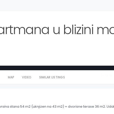
rtmana u blizini mo
availa
S
MAP
VIDEO
SIMILAR LISTINGS
vrsina stana 54 m2 (uknjizen na 43 m2) + dvorisne terase 36 m2. Udal