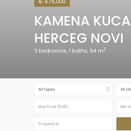
€ 475,000
KAMENA KUCA 
HERCEG NOVI
2
3 bedrooms, 1 baths, 94 m
All Types
All Ci