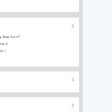
2
y Size:
54 m
ms:
0
No:
1