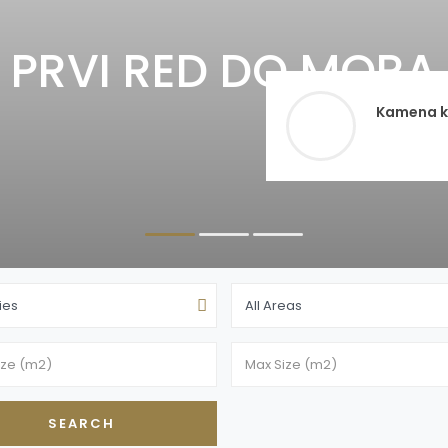
PRVI RED DO MORA 
Kamena ku
ties
All Areas