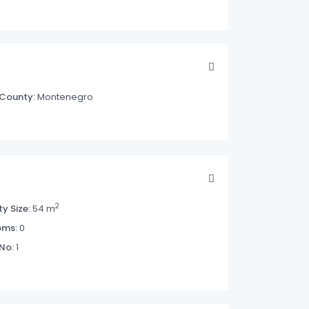
County:
Montenegro
2
y Size:
54 m
oms:
0
 No:
1