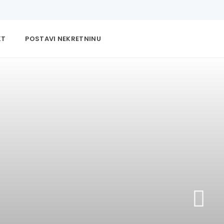
KT
POSTAVI NEKRETNINU