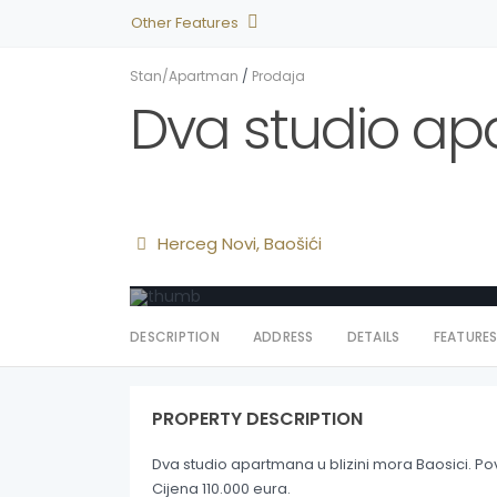
Other Features
Stan/Apartman
/
Prodaja
Dva studio apa
Herceg Novi
,
Baošići
DESCRIPTION
ADDRESS
DETAILS
FEATURE
PROPERTY DESCRIPTION
Dva studio apartmana u blizini mora Baosici. Po
Cijena 110.000 eura.