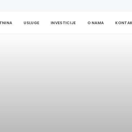
ETNINA
USLUGE
INVESTICIJE
O NAMA
KONTA