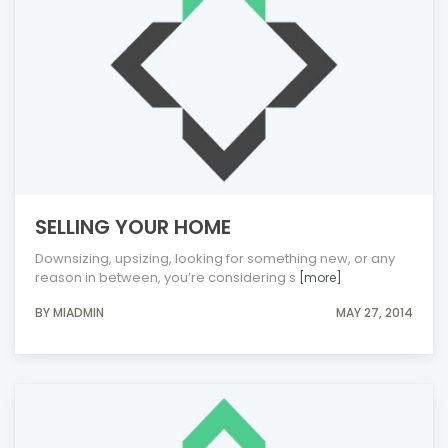
SELLING YOUR HOME
Downsizing, upsizing, looking for something new, or any
reason in between, you’re considering s
[more]
BY MIADMIN
MAY 27, 2014