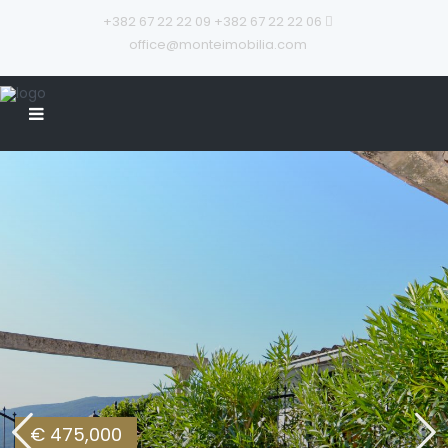
+382 67 22 22 09
+382 67 22 22 06
office@monteimobilia.com
€ 475,000