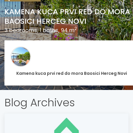
KAMENA KUCA PRVI RED DO MORA
BAOSICI HERCEG NOVI
2
3 bedrooms, 1 baths, 94 m
Kamena kuca prvi red do mora Baosici Herceg Novi
Blog Archives