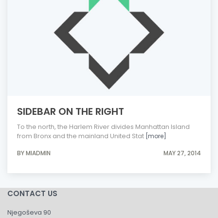
SIDEBAR ON THE RIGHT
To the north, the Harlem River divides Manhattan Island
from Bronx and the mainland United Stat
[more]
BY MIADMIN
MAY 27, 2014
CONTACT US
Njegoševa 90