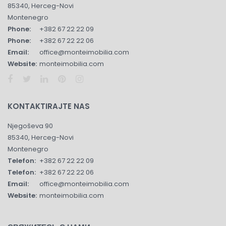
85340, Herceg-Novi
Montenegro
Phone:
+382 67 22 22 09
Phone:
+382 67 22 22 06
Email:
office@monteimobilia.com
Website:
monteimobilia.com
KONTAKTIRAJTE NAS
Njegoševa 90
85340, Herceg-Novi
Montenegro
Telefon:
+382 67 22 22 09
Telefon:
+382 67 22 22 06
Email:
office@monteimobilia.com
Website:
monteimobilia.com