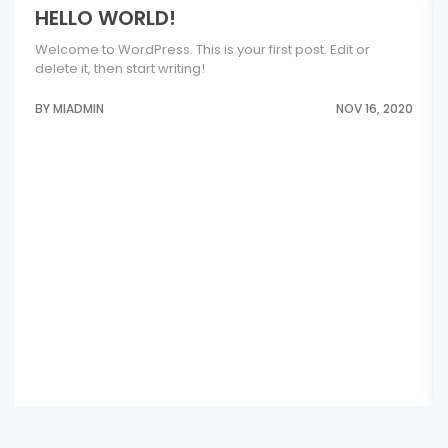
HELLO WORLD!
Welcome to WordPress. This is your first post. Edit or
delete it, then start writing!
BY MIADMIN
NOV 16, 2020