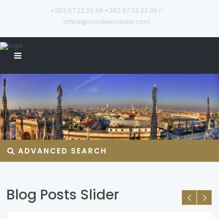
+382 67 22 22 09
+382 67 22 22 06
office@monteimobilia.com
ADVANCED SEARCH
Blog Posts Slider