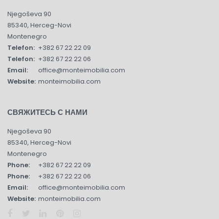
Njegoševa 90
85340, Herceg-Novi
Montenegro
Telefon:
+382 67 22 22 09
Telefon:
+382 67 22 22 06
Email:
office@monteimobilia.com
Website:
monteimobilia.com
СВЯЖИТЕСЬ С НАМИ
Njegoševa 90
85340, Herceg-Novi
Montenegro
Phone:
+382 67 22 22 09
Phone:
+382 67 22 22 06
Email:
office@monteimobilia.com
Website:
monteimobilia.com