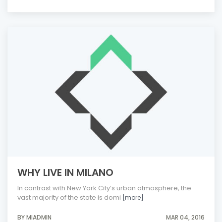
WHY LIVE IN MILANO
In contrast with New York City’s urban atmosphere, the
vast majority of the state is domi
[more]
BY MIADMIN
MAR 04, 2016