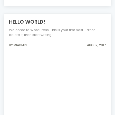
HELLO WORLD!
Welcome to WordPress. This is your first post. Edit or
delete it, then start writing!
BY MIADMIN
AUG 17, 2017