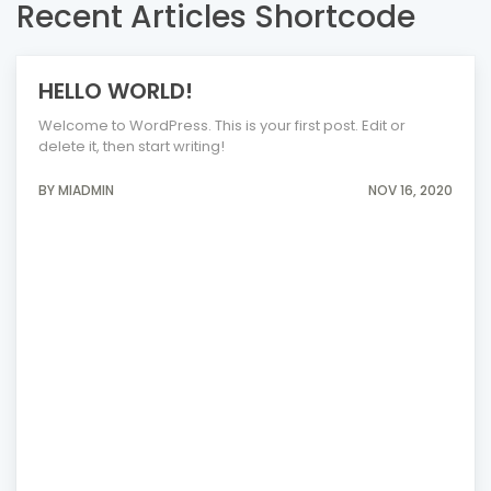
Recent Articles Shortcode
HELLO WORLD!
Welcome to WordPress. This is your first post. Edit or
delete it, then start writing!
BY MIADMIN
NOV 16, 2020