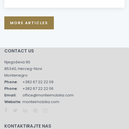
MORE ARTICLES
CONTACT US
Njegoševa 90
85340, Herceg-Novi
Montenegro
Phone:
+382 67 22 22 09
Phone:
+382 67 22 22 06
Email:
office@monteimobilia.com
Website:
monteimobilia.com
KONTAKTIRAJTE NAS