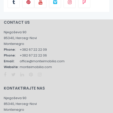
CONTACT US
Njegoševa 90
85340, Herceg-Novi
Montenegro
Phone:
+382 67 22 22 09
Phone:
+382 67 22 22 06
Email:
office@monteimobilia.com
Website:
monteimobilia.com
KONTAKTIRAJTE NAS
Njegoševa 90
85340, Herceg-Novi
Montenegro