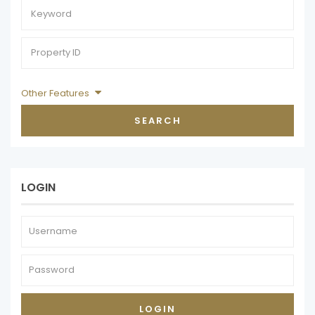
Other Features
SEARCH
LOGIN
LOGIN