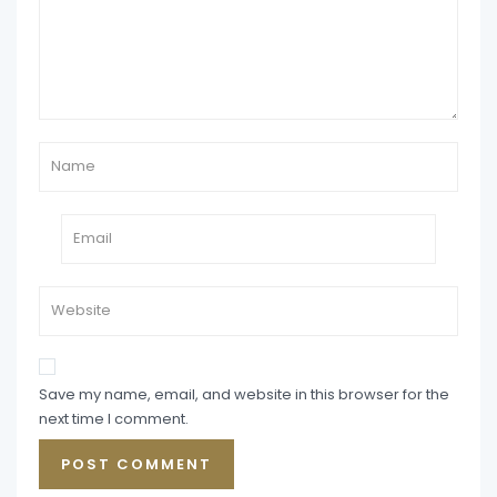
Save my name, email, and website in this browser for the
next time I comment.