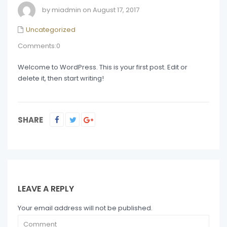
by miadmin on August 17, 2017
Uncategorized
Comments:0
Welcome to WordPress. This is your first post. Edit or
delete it, then start writing!
SHARE
LEAVE A REPLY
Your email address will not be published.