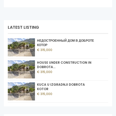
LATEST LISTING
НЕДОСТРОЕННЫЙ ДОМ В ДОБРОТЕ
КОТОР
€ 315,000
HOUSE UNDER CONSTRUCTION IN
DOBROTA...
€ 315,000
KUCA U IZGRADNJI DOBROTA
KOTOR
€ 315,000