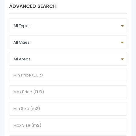
ADVANCED SEARCH
All Types
All Cities
All Areas