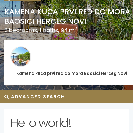
€
MENA KUCA PRVI RED DO MORA
OSICI HERCEG NOVI
2 
2
edrooms, 1 baths, 94 m
MO
1 b
Kamena kuca prvi red do mora Baosici Herceg Novi
ADVANCED SEARCH
Hello world!