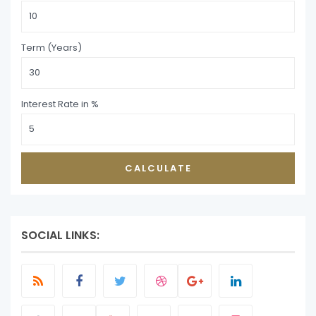
Term (Years)
Interest Rate in %
CALCULATE
SOCIAL LINKS: