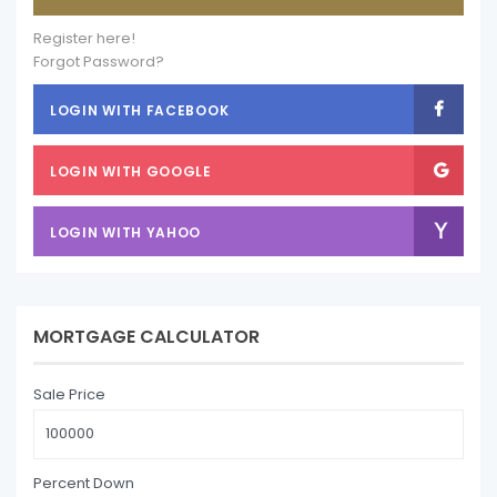
Register here!
Forgot Password?
LOGIN WITH FACEBOOK
LOGIN WITH GOOGLE
LOGIN WITH YAHOO
MORTGAGE CALCULATOR
Sale Price
Percent Down