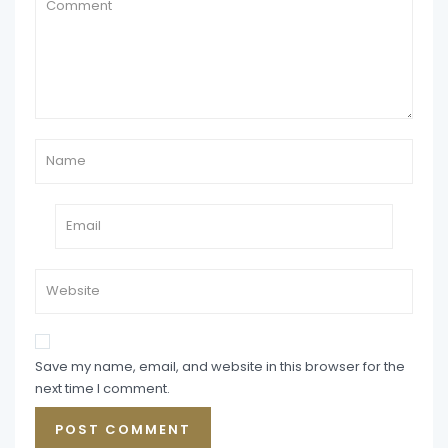
Save my name, email, and website in this browser for the
next time I comment.