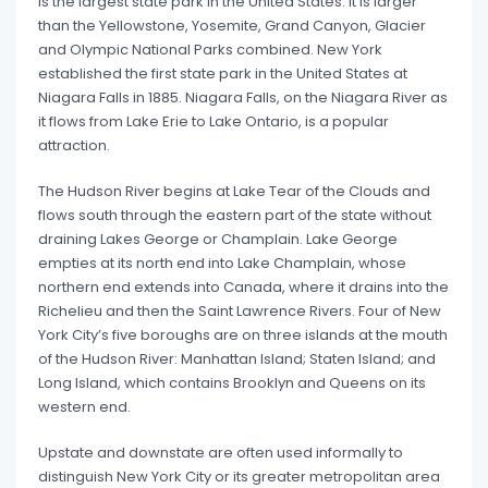
is the largest state park in the United States. It is larger
than the Yellowstone, Yosemite, Grand Canyon, Glacier
and Olympic National Parks combined. New York
established the first state park in the United States at
Niagara Falls in 1885. Niagara Falls, on the Niagara River as
it flows from Lake Erie to Lake Ontario, is a popular
attraction.
The Hudson River begins at Lake Tear of the Clouds and
flows south through the eastern part of the state without
draining Lakes George or Champlain. Lake George
empties at its north end into Lake Champlain, whose
northern end extends into Canada, where it drains into the
Richelieu and then the Saint Lawrence Rivers. Four of New
York City’s five boroughs are on three islands at the mouth
of the Hudson River: Manhattan Island; Staten Island; and
Long Island, which contains Brooklyn and Queens on its
western end.
Upstate and downstate are often used informally to
distinguish New York City or its greater metropolitan area