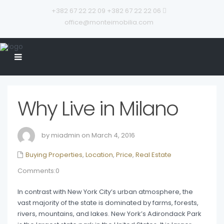
+382 67 22 22 09
+382 67 22 22 06
office@monteimobilia.com
Why Live in Milano
by miadmin on March 4, 2016
Buying Properties
,
Location
,
Price
,
Real Estate
Comments:0
In contrast with New York City’s urban atmosphere, the
vast majority of the state is dominated by farms, forests,
rivers, mountains, and lakes. New York’s Adirondack Park