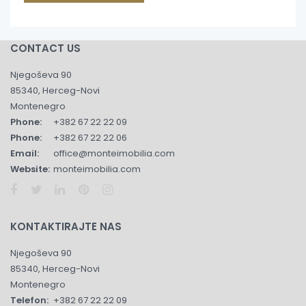
CONTACT US
Njegoševa 90
85340, Herceg-Novi
Montenegro
Phone:
+382 67 22 22 09
Phone:
+382 67 22 22 06
Email:
office@monteimobilia.com
Website:
monteimobilia.com
KONTAKTIRAJTE NAS
Njegoševa 90
85340, Herceg-Novi
Montenegro
Telefon:
+382 67 22 22 09