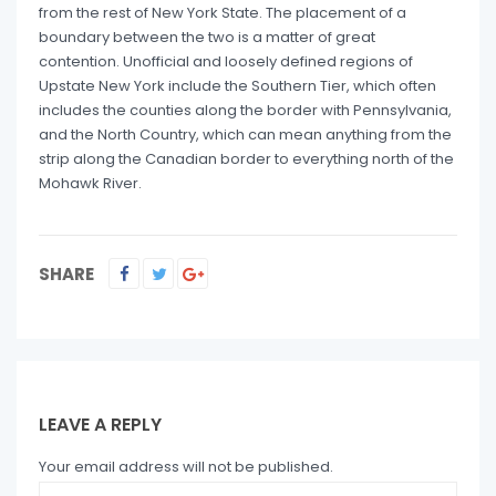
from the rest of New York State. The placement of a
boundary between the two is a matter of great
contention. Unofficial and loosely defined regions of
Upstate New York include the Southern Tier, which often
includes the counties along the border with Pennsylvania,
and the North Country, which can mean anything from the
strip along the Canadian border to everything north of the
Mohawk River.
SHARE
LEAVE A REPLY
Your email address will not be published.