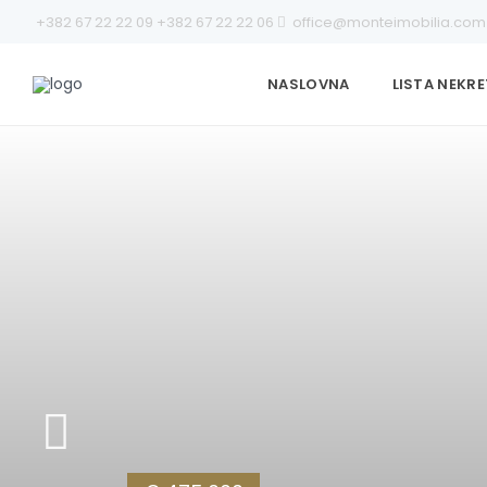
+382 67 22 22 09
+382 67 22 22 06
office@monteimobilia.com
NASLOVNA
LISTA NEKR