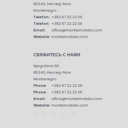
85340, Herceg-Novi
Montenegro
Telefon:
+382 67 22 22 09
Telefon:
+382 67 22 22 06
Email:
office@monteimobilia.com
Website:
monteimobilia.com
СВЯЖИТЕСЬ С НАМИ
Njegoševa 90
85340, Herceg-Novi
Montenegro
Phone:
+382 67 22 22 09
Phone:
+382 67 22 22 06
Email:
office@monteimobilia.com
Website:
monteimobilia.com