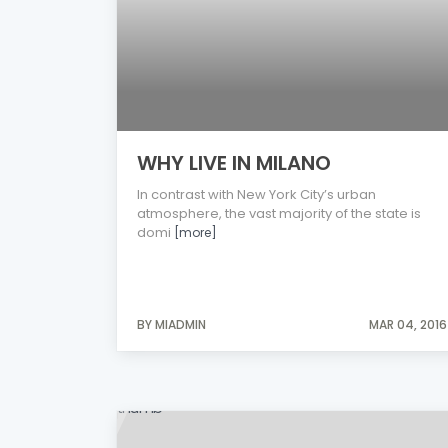
WHY LIVE IN MILANO
In contrast with New York City’s urban
atmosphere, the vast majority of the state is
domi
[more]
BY MIADMIN
MAR 04, 2016