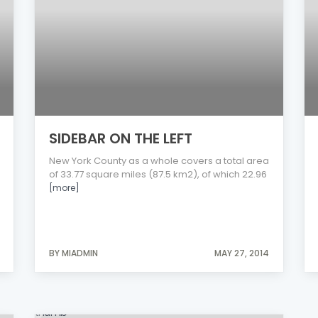
SIDEBAR ON THE LEFT
New York County as a whole covers a total area
of 33.77 square miles (87.5 km2), of which 22.96
[more]
BY MIADMIN
MAY 27, 2014