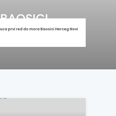
BAOSICI
ca prvi red do mora Baosici Herceg Novi