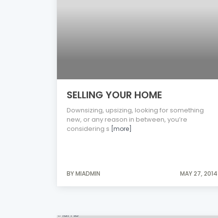
SELLING YOUR HOME
Downsizing, upsizing, looking for something
new, or any reason in between, you’re
considering s
[more]
BY MIADMIN
MAY 27, 2014