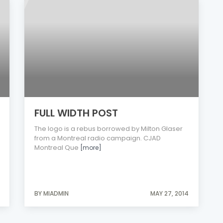
FULL WIDTH POST
The logo is a rebus borrowed by Milton Glaser
from a Montreal radio campaign. CJAD
Montreal Que
[more]
BY MIADMIN
MAY 27, 2014