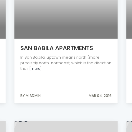
SAN BABILA APARTMENTS
In San Babila, uptown means north (more
precisely north-northeast, which is the direction
the i
[more]
BY MIADMIN
MAR 04, 2016