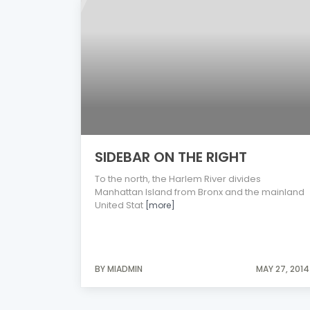
SIDEBAR ON THE RIGHT
To the north, the Harlem River divides
Manhattan Island from Bronx and the mainland
United Stat
[more]
BY MIADMIN
MAY 27, 2014