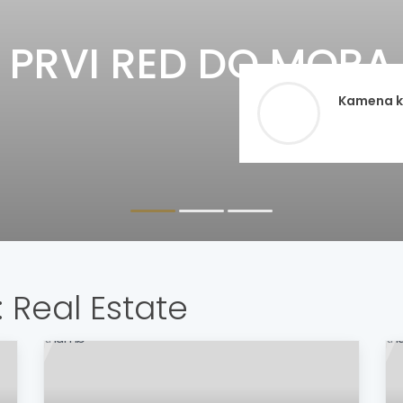
PRVI RED DO MORA 
Kamena ku
:
Real Estate