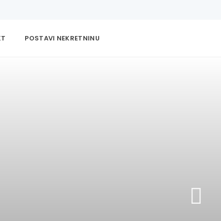
KT
POSTAVI NEKRETNINU