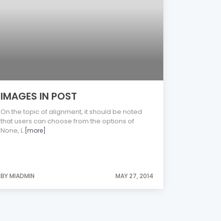
IMAGES IN POST
On the topic of alignment, it should be noted
that users can choose from the options of
None, L
[more]
BY MIADMIN
MAY 27, 2014