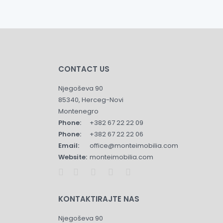
CONTACT US
Njegoševa 90
85340, Herceg-Novi
Montenegro
Phone:
+382 67 22 22 09
Phone:
+382 67 22 22 06
Email:
office@monteimobilia.com
Website:
monteimobilia.com
KONTAKTIRAJTE NAS
Njegoševa 90