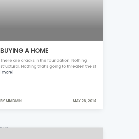
BUYING A HOME
There are cracks in the foundation. Nothing
structural. Nothing that’s going to threaten the st
[more]
BY MIADMIN
MAY 28, 2014