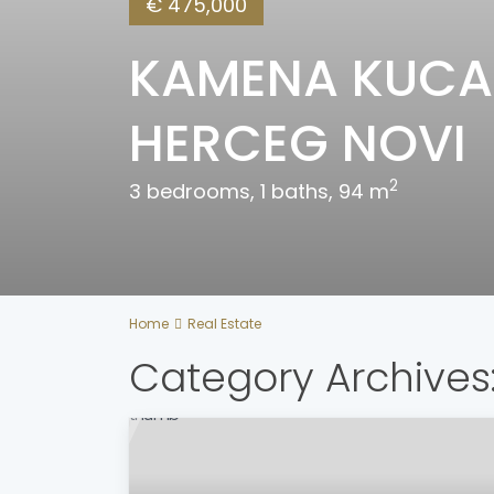
€ 475,000
KAMENA KUCA 
HERCEG NOVI
2
3 bedrooms, 1 baths, 94 m
Home
Real Estate
Category Archives