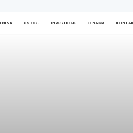
ETNINA
USLUGE
INVESTICIJE
O NAMA
KONTA